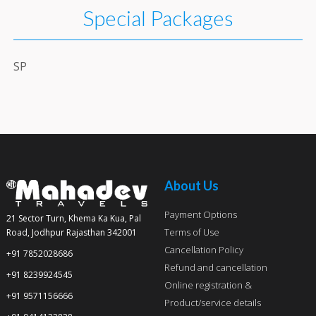
Special Packages
SP
About Us
Payment Options
21 Sector Turn, Khema Ka Kua, Pal
Terms of Use
Road, Jodhpur Rajasthan 342001
Cancellation Policy
+91 7852028686
Refund and cancellation
+91 8239924545
Online registration &
+91 9571156666
Product/service details