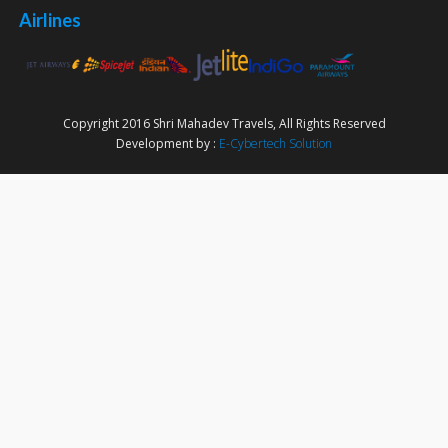
Airlines
Copyright 2016 Shri Mahadev Travels, All Rights Reserved
Development by :
E-Cybertech Solution