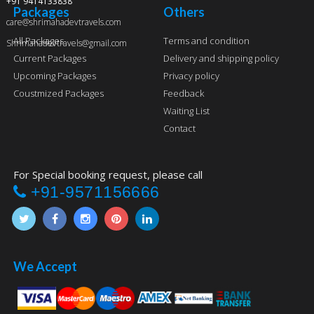
+91 9414133838
Packages
Others
care@shrimahadevtravels.com
All Packages
Terms and condition
Shrimahadevtravels@gmail.com
Current Packages
Delivery and shipping policy
Upcoming Packages
Privacy policy
Coustmized Packages
Feedback
Waiting List
Contact
For Special booking request, please call
+91-9571156666
We Accept