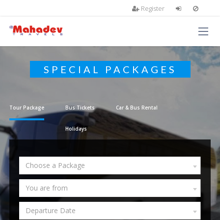
Register
SPECIAL PACKAGES
Tour Package
Bus Tickets
Car & Bus Rental
Holidays
Choose a Package
You are from
Departure Date