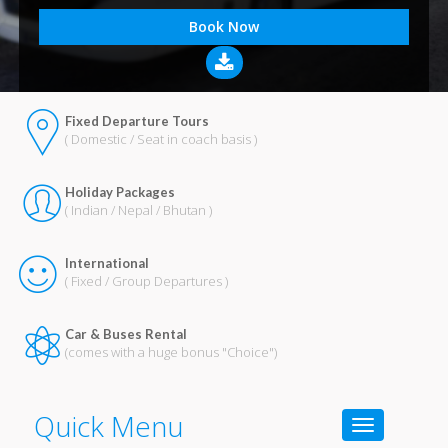
Fixed Departure Tours
( Domestic / Seat in coach basis )
Holiday Packages
( Indian / Nepal / Bhutan )
International
( Fixed / Group Departures )
Car & Buses Rental
(comes with a huge bonus "Choice")
Quick Menu